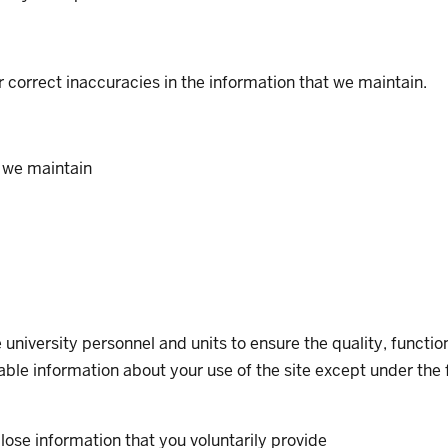
or correct inaccuracies in the information that we maintain.
 we maintain
university personnel and units to ensure the quality, functio
ifiable information about your use of the site except under th
lose information that you voluntarily provide