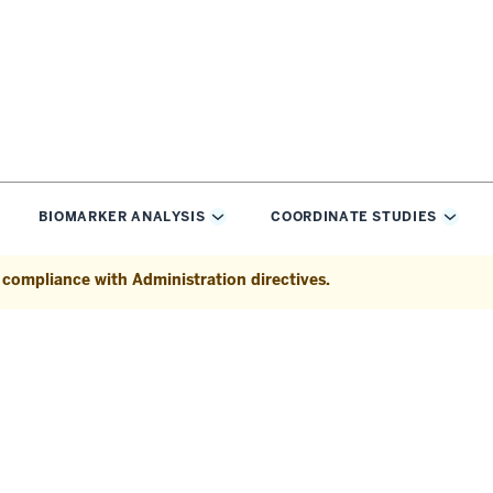
BIOMARKER ANALYSIS
COORDINATE STUDIES
oggle
Toggle
Toggl
ub-
Sub-
Sub-
vigation
navigation
navig
n compliance with Administration directives.