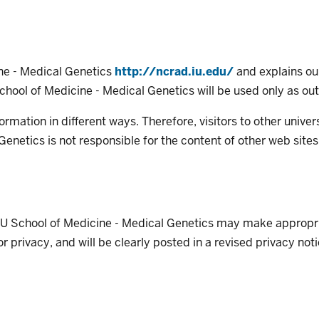
ine - Medical Genetics
http://ncrad.iu.edu/
and explains our
School of Medicine - Medical Genetics will be used only as outl
formation in different ways. Therefore, visitors to other unive
 Genetics is not responsible for the content of other web sites
 IU School of Medicine - Medical Genetics may make appropri
 privacy, and will be clearly posted in a revised privacy noti