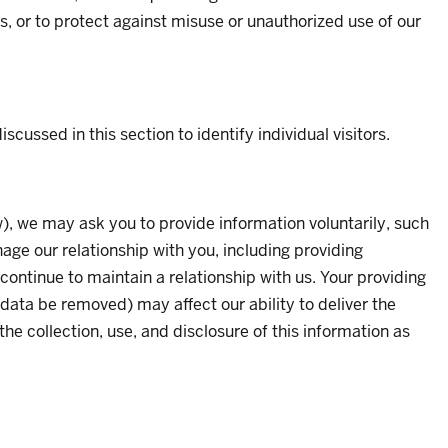
s, or to protect against misuse or unauthorized use of our
cussed in this section to identify individual visitors.
), we may ask you to provide information voluntarily, such
ge our relationship with you, including providing
continue to maintain a relationship with us. Your providing
data be removed) may affect our ability to deliver the
he collection, use, and disclosure of this information as