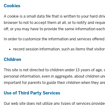
Cookies
A cookie is a small data file that is written to your hard d
browser to not to accept them at all, or to notify and re
off, or you may have to provide the same information each 
In order to customize the information and services offered 
record session information, such as items that visitor
Children
This site is not directed to children under 13 years of age
personal information, even in aggregate, about children und
important for parents to guide their children when they ar
Use of Third Party Services
Our web site does not utilize any types of services provide