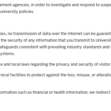
ement agencies, in order to investigate and respond to suspec
university policies.
ogies, no transmission of data over the Internet can be guar
 the security of any information that you transmit to Univers
safeguards consistent with prevailing industry standards and
 systems.
te and local laws regarding the privacy and security of visitor
cal facilities to protect against the loss, misuse, or alterat
ormation such as financial or health information, we redirect v