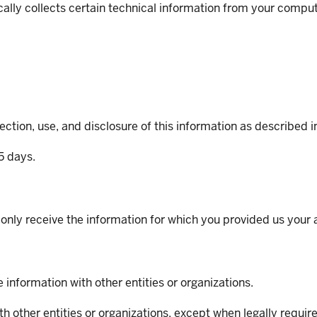
ally collects certain technical information from your compu
ction, use, and disclosure of this information as described in
65 days.
l only receive the information for which you provided us your
information with other entities or organizations.
h other entities or organizations, except when legally requir