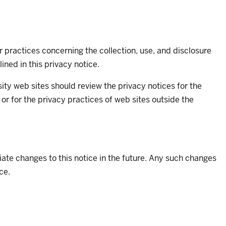
 practices concerning the collection, use, and disclosure
ined in this privacy notice.
rsity web sites should review the privacy notices for the
 or for the privacy practices of web sites outside the
ate changes to this notice in the future. Any such changes
ce.