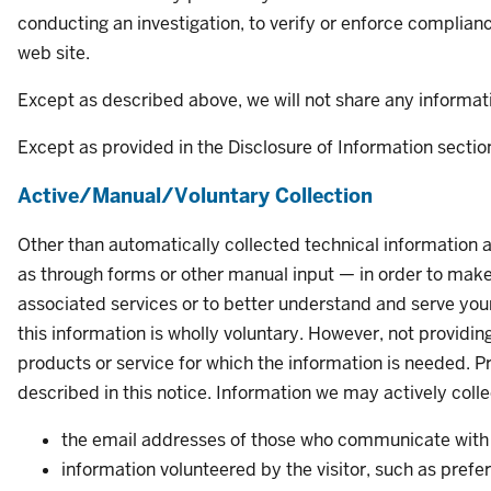
conducting an investigation, to verify or enforce complianc
web site.
Except as described above, we will not share any informati
Except as provided in the Disclosure of Information section
Active/Manual/Voluntary Collection
Other than automatically collected technical information a
as through forms or other manual input — in order to make 
associated services or to better understand and serve your 
this information is wholly voluntary. However, not providi
products or service for which the information is needed. Pr
described in this notice. Information we may actively colle
the email addresses of those who communicate with 
information volunteered by the visitor, such as prefe