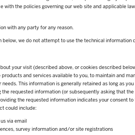
e with the policies governing our web site and applicable law
on with any party for any reason.
 below, we do not attempt to use the technical information dis
bout your visit (described above, or cookies described below
products and services available to you, to maintain and mana
needs. This information is generally retained as long as you 
ng the requested information (or subsequently asking that the 
oviding the requested information indicates your consent to t
ct could include:
us via email
rences, survey information and/or site registrations