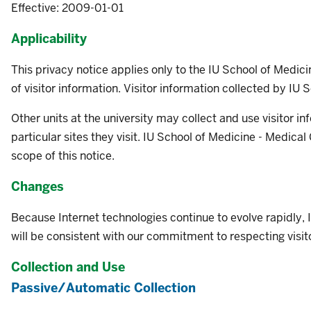
Effective: 2009-01-01
Applicability
This privacy notice applies only to the IU School of Medic
of visitor information. Visitor information collected by IU 
Other units at the university may collect and use visitor in
particular sites they visit. IU School of Medicine - Medical
scope of this notice.
Changes
Because Internet technologies continue to evolve rapidly,
will be consistent with our commitment to respecting visitor
Collection and Use
Passive/Automatic Collection