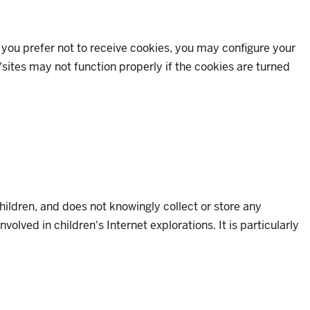
If you prefer not to receive cookies, you may configure your
sites may not function properly if the cookies are turned
children, and does not knowingly collect or store any
lved in children's Internet explorations. It is particularly