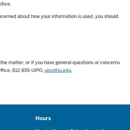
otice.
oncerned about how your information is used, you should
e the matter, or if you have general questions or concerns
Office, 812-855-UIPO,
uipo@iu.edu
.
Hours