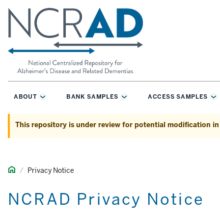
ABOUT
BANK SAMPLES
ACCESS SAMPLES
Toggle
Toggle
T
Sub-
Sub-
S
navigation
navigation
na
This repository is under review for potential modification i
H
Privacy Notice
o
m
NCRAD Privacy Notice
e