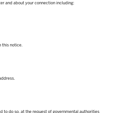
ter and about your connection including:
 this notice.
 address.
ed to do so, at the request of governmental authorities