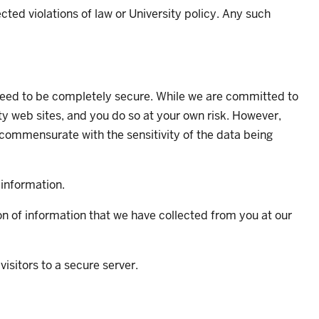
ted violations of law or University policy. Any such
anteed to be completely secure. While we are committed to
ity web sites, and you do so at your own risk. However,
 commensurate with the sensitivity of the data being
 information.
ion of information that we have collected from you at our
isitors to a secure server.