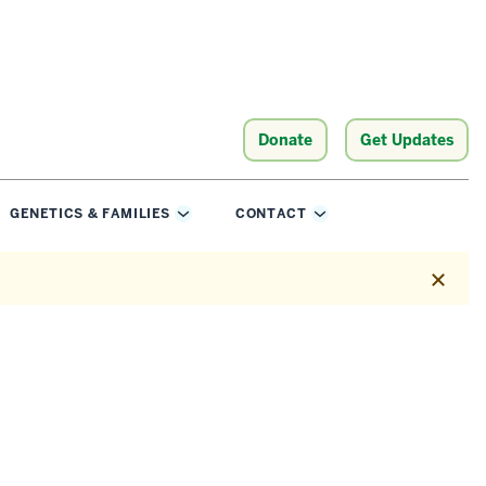
Donate
Get Updates
GENETICS & FAMILIES
CONTACT
e
Toggle
Toggle
Sub-
Sub-
ation
navigation
navigation
Dismis
this
alert