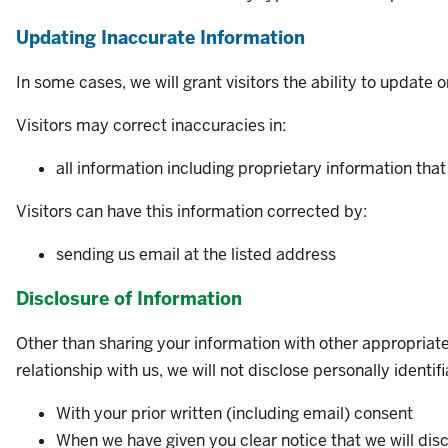
Updating Inaccurate Information
In some cases, we will grant visitors the ability to update 
Visitors may correct inaccuracies in:
all information
including proprietary information
that
Visitors can have this information corrected by:
sending us email at the listed address
Disclosure of Information
Other than sharing your information with other appropriate 
relationship with us, we will not disclose personally ident
With your prior written (including email) consent
When we have given you clear notice that we will disc