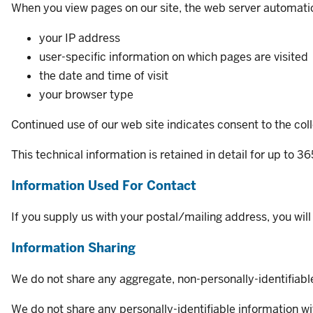
When you view pages on our site, the web server automatic
your IP address
user-specific information on which pages are visited
the date and time of visit
your browser type
Continued use of our web site indicates consent to the colle
This technical information is retained in detail for up to 3
Information Used For Contact
If you supply us with your postal/mailing address, you wil
Information Sharing
We do not share any aggregate, non-personally-identifiable 
We do not share any personally-identifiable information wit