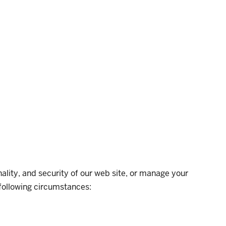
nality, and security of our web site, or manage your
e following circumstances: