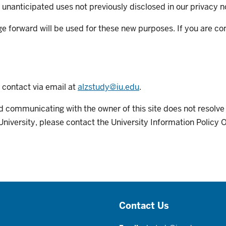
 unanticipated uses not previously disclosed in our privacy n
ge forward will be used for these new purposes. If you are c
e contact via email at
alzstudy@iu.edu
.
y and communicating with the owner of this site does not resolv
University, please contact the University Information Policy 
Contact Us