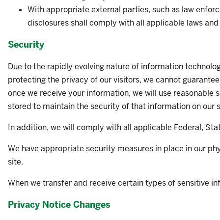
With appropriate external parties, such as law enforc
disclosures shall comply with all applicable laws and 
Security
Due to the rapidly evolving nature of information technol
protecting the privacy of our visitors, we cannot guarantee
once we receive your information, we will use reasonable 
stored to maintain the security of that information on our
In addition, we will comply with all applicable Federal, Sta
We have appropriate security measures in place in our physi
site.
When we transfer and receive certain types of sensitive inf
Privacy Notice Changes