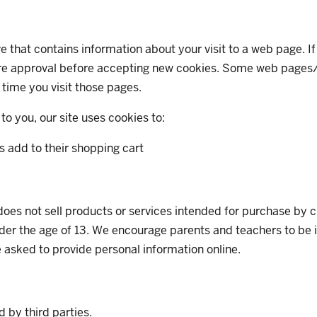
rive that contains information about your visit to a web page. 
quire approval before accepting new cookies. Some web pages/
time you visit those pages.
to you, our site uses cookies to:
s add to their shopping cart
, does not sell products or services intended for purchase by 
er the age of 13. We encourage parents and teachers to be invo
e asked to provide personal information online.
d by third parties.