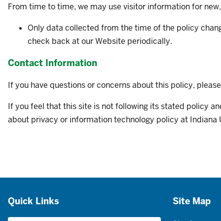
From time to time, we may use visitor information for new,
Only data collected from the time of the policy chan
check back at our Website periodically.
Contact Information
If you have questions or concerns about this policy, pleas
If you feel that this site is not following its stated polic
about privacy or information technology policy at Indiana 
Additional
Quick Links
Site Map
resources